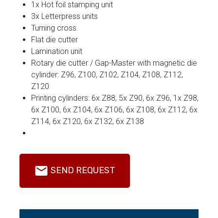
1x Hot foil stamping unit
3x Letterpress units
Turning cross
Flat die cutter
Lamination unit
Rotary die cutter / Gap-Master with magnetic die
cylinder: Z96, Z100, Z102, Z104, Z108, Z112,
Z120
Printing cylinders: 6x Z88, 5x Z90, 6x Z96, 1x Z98,
6x Z100, 6x Z104, 6x Z106, 6x Z108, 6x Z112, 6x
Z114, 6x Z120, 6x Z132, 6x Z138
SEND REQUEST