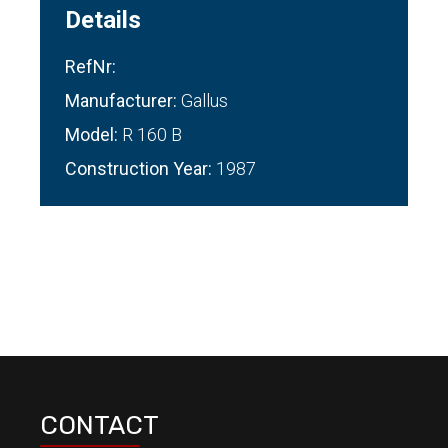
Details
RefNr:
Manufacturer:
Gallus
Model:
R 160 B
Construction Year:
1987
CONTACT