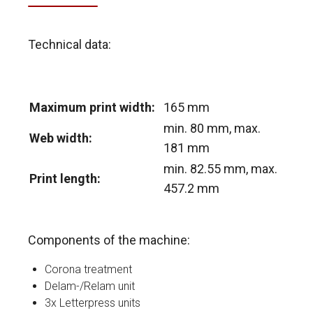
Technical data:
Maximum print width:
165 mm
min. 80 mm, max.
Web width:
181 mm
min. 82.55 mm, max.
Print length:
457.2 mm
Components of the machine:
Corona treatment
Delam-/Relam unit
3x Letterpress units