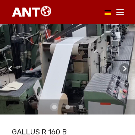
GALLUS R 160 B