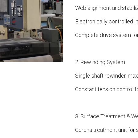
Web alignment and stabiliz
Electronically controlled
Complete drive system fo
2. Rewinding System
Single-shaft rewinder, ma
Constant tension control f
3. Surface Treatment & W
Corona treatment unit for 