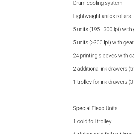
Drum cooling system
Lightweight anilox rollers:
5 units (195–300 lpi) with
5 units (>300 lpi) with gear
24 printing sleeves with 
2 additional ink drawers (tr
1 trolley for ink drawers (3
Special Flexo Units
1 cold foil trolley