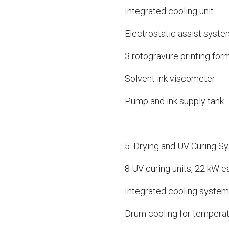
Integrated cooling unit
Electrostatic assist system
3 rotogravure printing for
Solvent ink viscometer
Pump and ink supply tank
5. Drying and UV Curing S
8 UV curing units, 22 kW ea
Integrated cooling system
Drum cooling for temperat