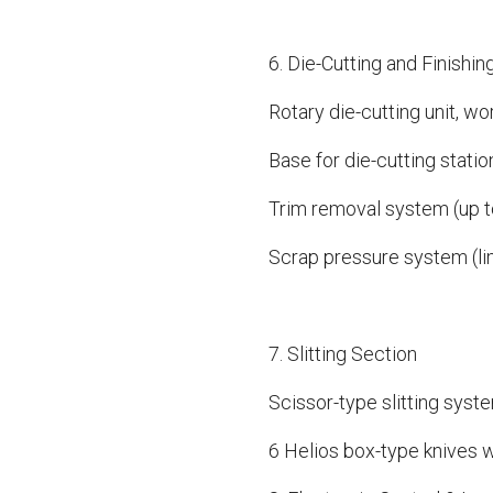
6. Die-Cutting and Finishin
Rotary die-cutting unit, w
Base for die-cutting statio
Trim removal system (up 
Scrap pressure system (l
7. Slitting Section
Scissor-type slitting syst
6 Helios box-type knives w