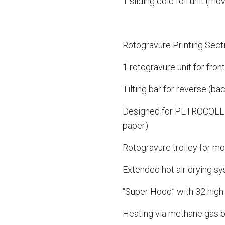
1 sliding cold foil unit (mo
Rotogravure Printing Sect
1 rotogravure unit for fron
Tilting bar for reverse (bac
Designed for PETROCOLL c
paper)
Rotogravure trolley for mo
Extended hot air drying sy
“Super Hood” with 32 high
Heating via methane gas 