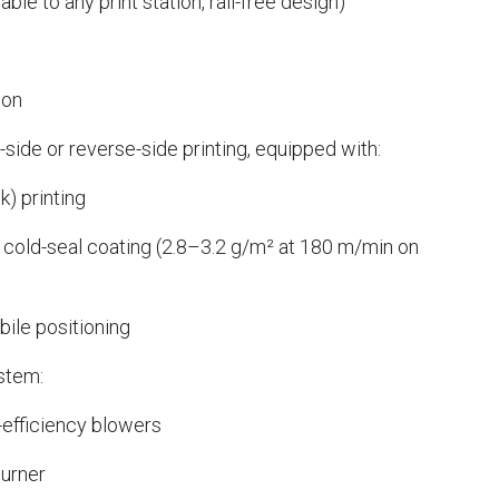
vable to any print station, rail-free design)
ion
t-side or reverse-side printing, equipped with:
k) printing
old-seal coating (2.8–3.2 g/m² at 180 m/min on
bile positioning
stem:
-efficiency blowers
burner