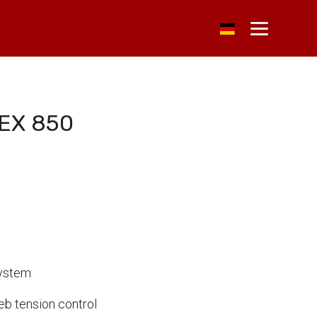
EX 850
System
b tension control