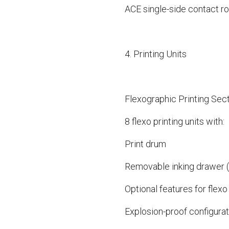
ACE single-side contact ro
4. Printing Units
Flexographic Printing Sec
8 flexo printing units with:
Print drum
Removable inking drawer (e
Optional features for flexo 
Explosion-proof configurati