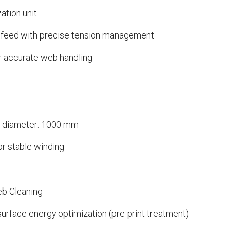
ation unit
 infeed with precise tension management
r accurate web handling
x diameter: 1000 mm
or stable winding
eb Cleaning
surface energy optimization (pre-print treatment)