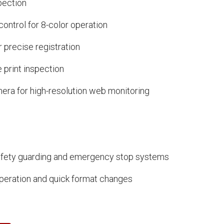
spection
ontrol for 8-color operation
r precise registration
 print inspection
ra for high-resolution web monitoring
fety guarding and emergency stop systems
peration and quick format changes