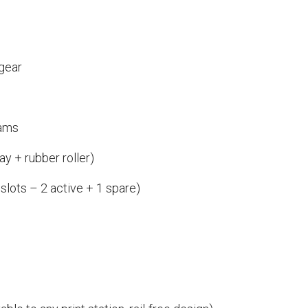
 gear
cams
ay + rubber roller)
 slots – 2 active + 1 spare)