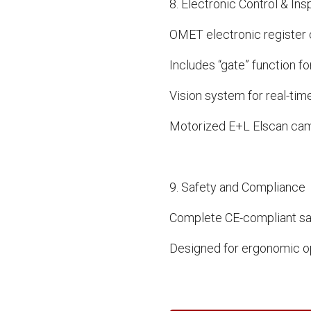
8. Electronic Control & In
OMET electronic register c
Includes “gate” function fo
Vision system for real-time
Motorized E+L Elscan came
9. Safety and Compliance
Complete CE-compliant sa
Designed for ergonomic o