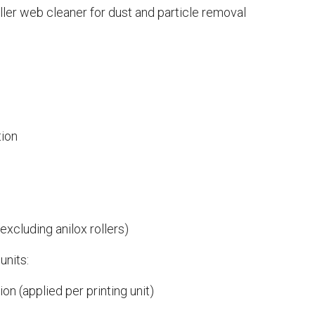
ller web cleaner for dust and particle removal
tion
xcluding anilox rollers)
units:
on (applied per printing unit)