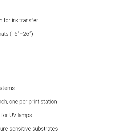
 for ink transfer
mats (16”–26”)
ystems
ch, one per print station
 for UV lamps
ure-sensitive substrates