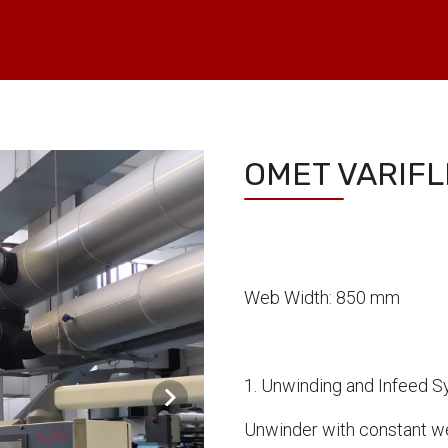
OMET VARIFL
Web Width: 850 mm
1. Unwinding and Infeed 
Unwinder with constant we