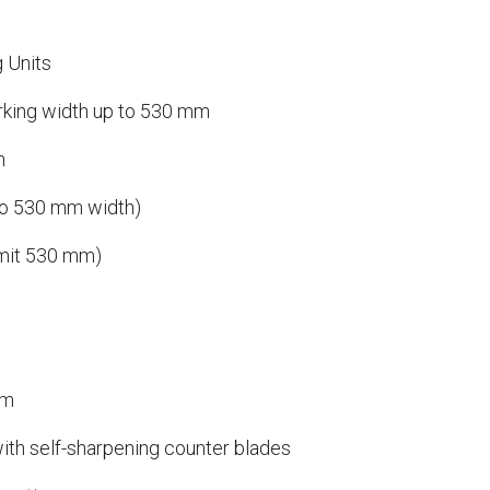
g Units
orking width up to 530 mm
n
to 530 mm width)
imit 530 mm)
em
ith self-sharpening counter blades