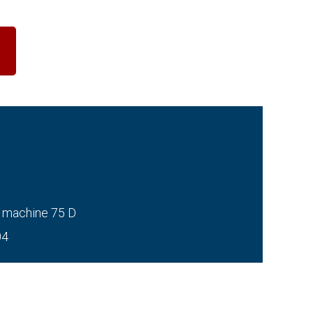
 machine 75 D
04