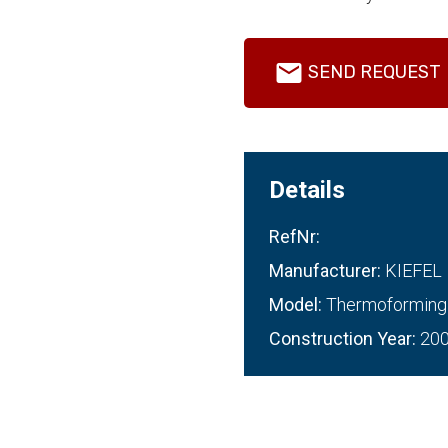
SEND REQUEST
Details
RefNr:
Manufacturer:
KIEFEL
Model:
Thermoforming
Construction Year:
20