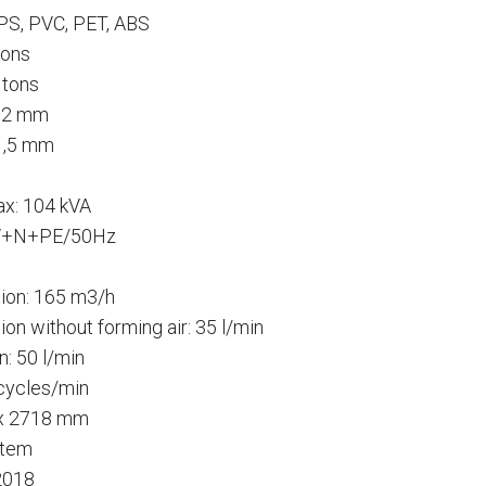
 PS, PVC, PET, ABS
tons
 tons
0,2 mm
 1,5 mm
x: 104 kVA
00V+N+PE/50Hz
ion: 165 m3/h
n without forming air: 35 l/min
: 50 l/min
 cycles/min
 x 2718 mm
stem
2018