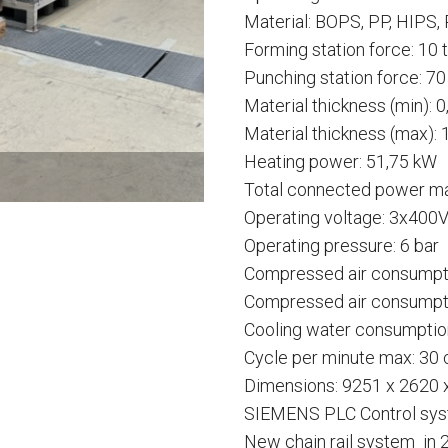
Material: BOPS, PP, HIPS,
Forming station force: 10 
Punching station force: 70
Material thickness (min): 
Material thickness (max):
Heating power: 51,75 kW
Total connected power ma
Operating voltage: 3x4
Operating pressure: 6 bar
Compressed air consumpt
Compressed air consumptio
Cooling water consumption
Cycle per minute max: 30
Dimensions: 9251 x 2620
SIEMENS PLC Control sy
New chain rail system in 