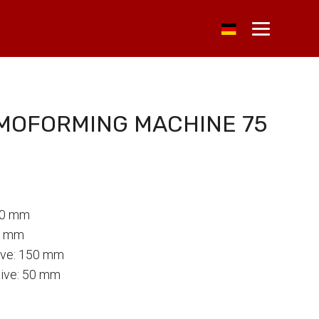
RMOFORMING MACHINE 75
40 mm
0 mm
tive: 150 mm
tive: 50 mm