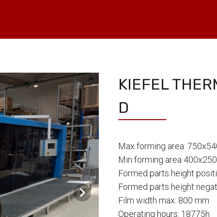
KIEFEL THE
D
Max forming area: 750x5
Min forming area 400x25
Formed parts height posi
Formed parts height nega
Film width max: 800 mm
Operating hours: 18775h