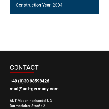
Construction Year:
2004
CONTACT
+49 (0)30 98598426
mail@ant-germany.com
ANT Maschinenhandel UG
Darmstädter Straße 2