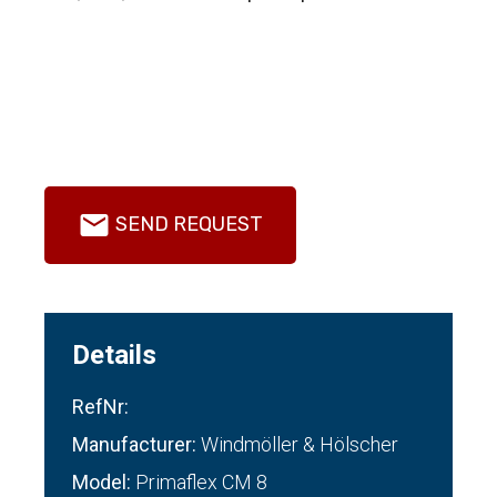
SEND REQUEST
Details
RefNr:
Manufacturer:
Windmöller & Hölscher
Model:
Primaflex CM 8