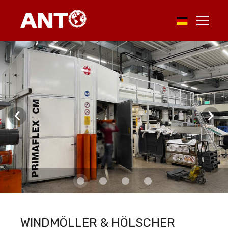
WINDMÖLLER & HÖLSCHER