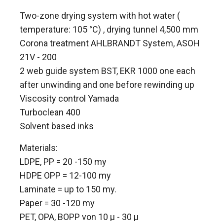
Two-zone drying system with hot water (
temperature: 105 °C) , drying tunnel 4,500 mm
Corona treatment AHLBRANDT System, ASOH
21V - 200
2 web guide system BST, EKR 1000 one each
after unwinding and one before rewinding up
Viscosity control Yamada
Turboclean 400
Solvent based inks
Materials:
LDPE, PP = 20 -150 my
HDPE OPP = 12-100 my
Laminate = up to 150 my.
Paper = 30 -120 my
PET, OPA, BOPP von 10 µ - 30 µ