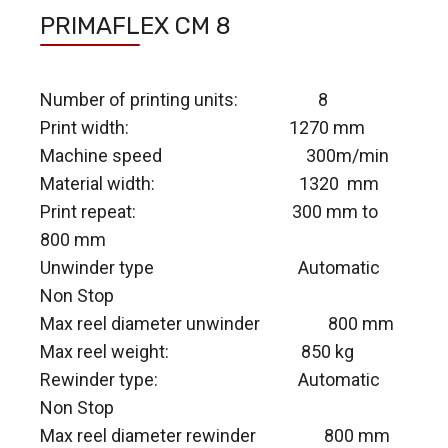
PRIMAFLEX CM 8
Number of printing units: 8
Print width: 1270 mm
Machine speed 300m/min
Material width: 1320 mm
Print repeat: 300 mm to
800 mm
Unwinder type Automatic
Non Stop
Max reel diameter unwinder 800 mm
Max reel weight: 850 kg
Rewinder type: Automatic
Non Stop
Max reel diameter rewinder 800 mm