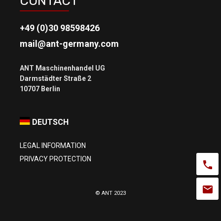
CONTACT
+49 (0)30 98598426
mail@ant-germany.com
ANT Maschinenhandel UG
Darmstädter Straße 2
DEUTSCH
LEGAL INFORMATION
PRIVACY PROTECTION
© ANT 2023