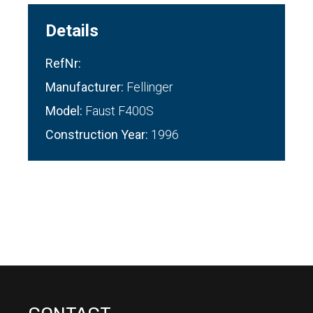
Details
RefNr:
Manufacturer:
Fellinger
Model:
Faust F400S
Construction Year:
1996