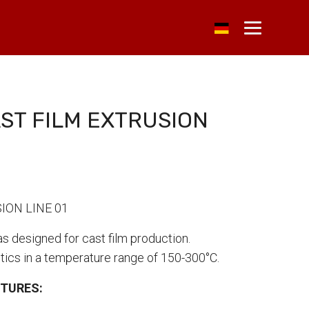
ST FILM EXTRUSION
ION LINE 01
as designed for cast film production.
tics in a temperature range of 150-300°C.
CTURES: