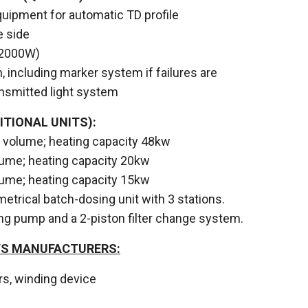
uipment for automatic TD profile
 side
12000W)
, including marker system if failures are
ansmitted light system
ITIONAL UNITS):
er volume; heating capacity 48kw
volume; heating capacity 20kw
volume; heating capacity 15kw
etrical batch-dosing unit with 3 stations.
ng pump and a 2-piston filter change system.
TS MANUFACTURERS:
lers, winding device