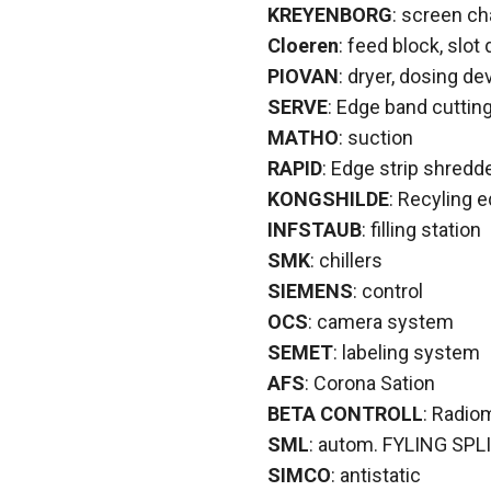
KREYENBORG
: screen c
Cloeren
: feed block, slot 
PIOVAN
: dryer, dosing de
SERVE
: Edge band cuttin
MATHO
: suction
RAPID
: Edge strip shredd
KONGSHILDE
: Recyling e
INFSTAUB
: filling station
SMK
: chillers
SIEMENS
: control
OCS
: camera system
SEMET
: labeling system
AFS
: Corona Sation
BETA CONTROLL
: Radio
SML
: autom. FYLING SPLI
SIMCO
: antistatic