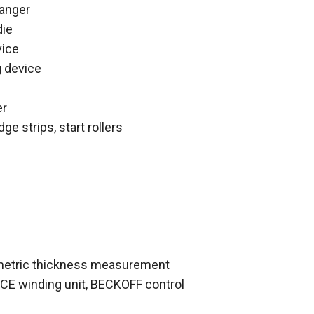
hanger
die
vice
g device
er
dge strips, start rollers
metric thickness measurement
CE winding unit, BECKOFF control