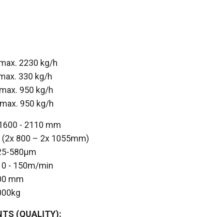
 max. 2230 kg/h
max. 330 kg/h
max. 950 kg/h
 max. 950 kg/h
 1600 - 2110 mm
le (2x 800 – 2x 1055mm)
nge: 25-580μm
 - 150m/min
0 mm
000kg
TS (QUALITY):