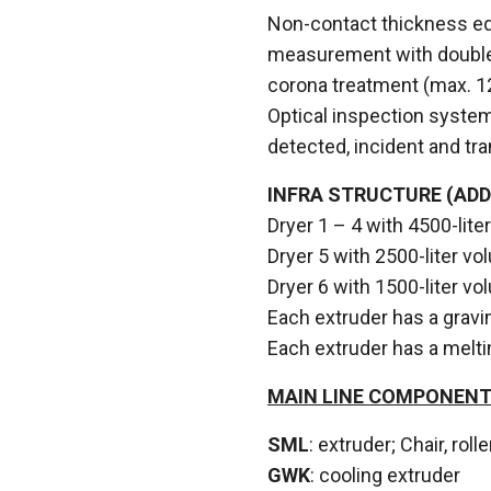
Non-contact thickness eq
measurement with double
corona treatment (max. 
Optical inspection system
detected, incident and tr
INFRA STRUCTURE (ADD
Dryer 1 – 4 with 4500-lit
Dryer 5 with 2500-liter 
Dryer 6 with 1500-liter 
Each extruder has a gravim
Each extruder has a melti
MAIN LINE COMPONEN
SML
: extruder; Chair, rol
GWK
: cooling extruder