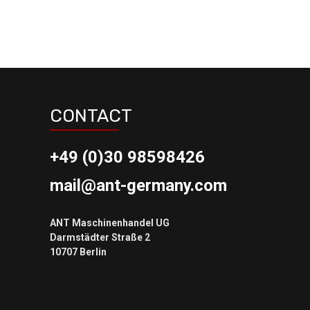
CONTACT
+49 (0)30 98598426
mail@ant-germany.com
ANT Maschinenhandel UG
Darmstädter Straße 2