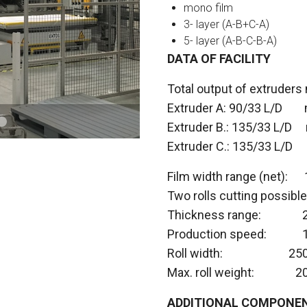
mono film
3- layer (A-B+C-A)
5- layer (A-B-C-B-A)
DATA OF FACILITY
Total output of extruders
Extruder A: 90/33 L/D 
Extruder B.: 135/33 L/D 
Extruder C.: 135/33 L/D
Film width range (net):
Two rolls cutting possib
Thickness ra
Production speed: 10
Roll width: 250
Max. roll weight: 2
ADDITIONAL COMPONEN