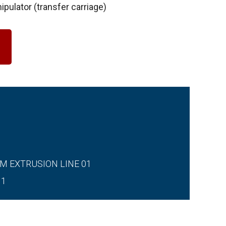
ipulator (transfer carriage)
M EXTRUSION LINE 01
11