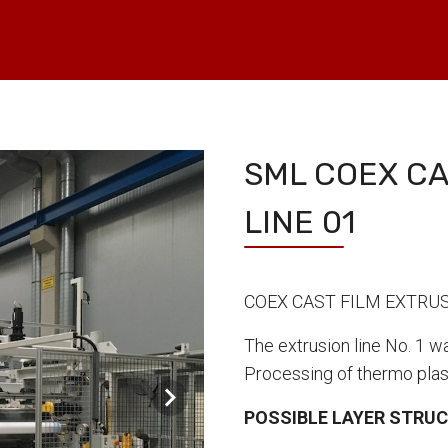
SML COEX CA
LINE 01
COEX CAST FILM EXTRUS
The extrusion line No. 1 w
Processing of thermo plas
POSSIBLE LAYER STRU