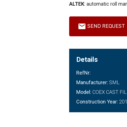
ALTEK
: automatic roll man
SEND REQUEST
Details
RefNr:
Manufacturer:
SML
Model:
COEX CAST FIL
Construction Year:
20