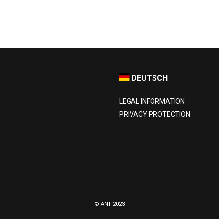
DEUTSCH
LEGAL INFORMATION
PRIVACY PROTECTION
© ANT 2023