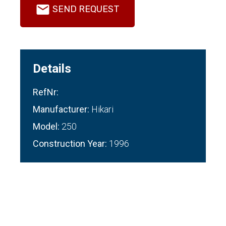
SEND REQUEST
Details
RefNr:
Manufacturer:
Hikari
Model:
250
Construction Year:
1996