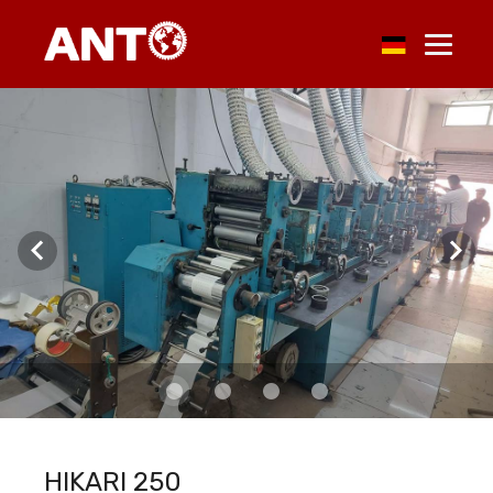
HIKARI 250