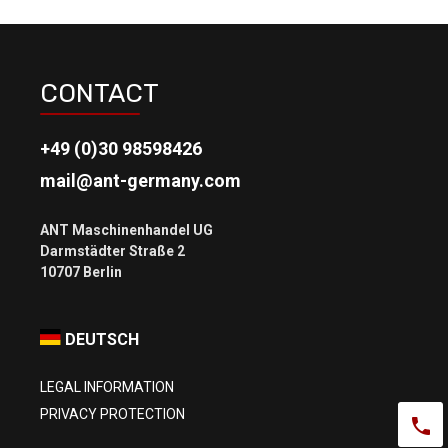
CONTACT
+49 (0)30 98598426
mail@ant-germany.com
ANT Maschinenhandel UG
Darmstädter Straße 2
DEUTSCH
LEGAL INFORMATION
PRIVACY PROTECTION