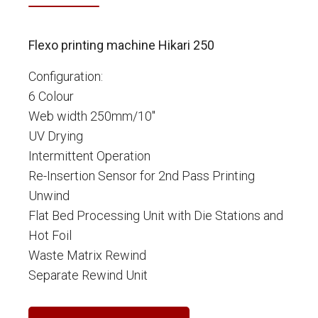
Flexo printing machine Hikari 250
Configuration:
6 Colour
Web width 250mm/10"
UV Drying
Intermittent Operation
Re-Insertion Sensor for 2nd Pass Printing
Unwind
Flat Bed Processing Unit with Die Stations and
Hot Foil
Waste Matrix Rewind
Separate Rewind Unit