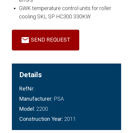
GWK temperature control units for roller
cooling SKL SP HC300 330KW
SEND REQUEST
Details
RefNr:
Manufacturer:
PSA
Model:
2200
Construction Year:
2011