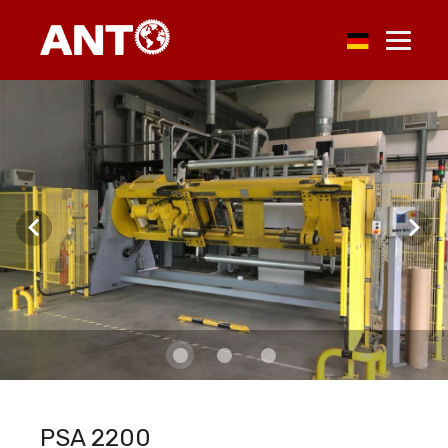
PSA 2200