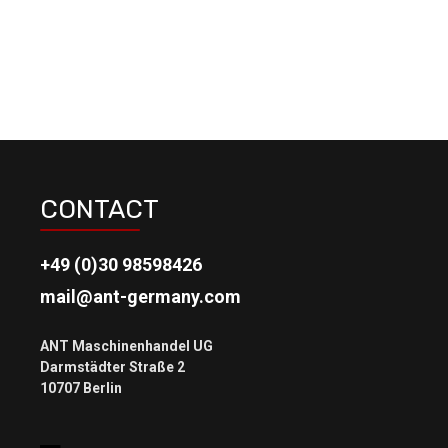
CONTACT
+49 (0)30 98598426
mail@ant-germany.com
ANT Maschinenhandel UG
Darmstädter Straße 2