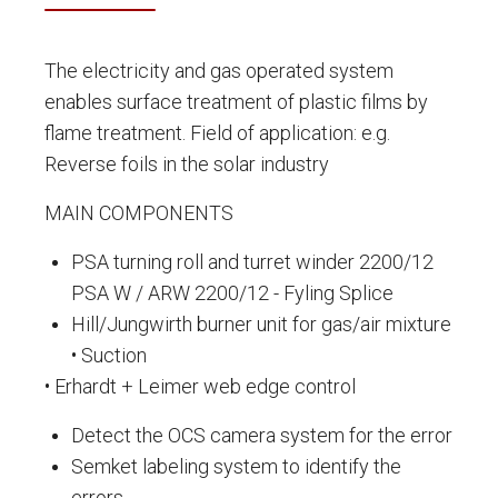
The electricity and gas operated system
enables surface treatment of plastic films by
flame treatment. Field of application: e.g.
Reverse foils in the solar industry
MAIN COMPONENTS
PSA turning roll and turret winder 2200/12
PSA W / ARW 2200/12 - Fyling Splice
Hill/Jungwirth burner unit for gas/air mixture
• Suction
• Erhardt + Leimer web edge control
Detect the OCS camera system for the error
Semket labeling system to identify the
errors